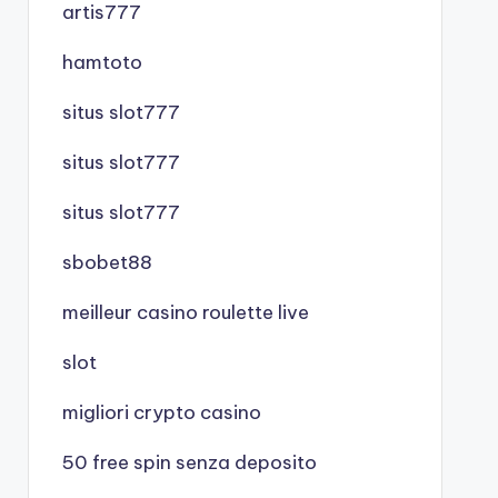
artis777
hamtoto
situs slot777
situs slot777
situs slot777
sbobet88
meilleur casino roulette live
slot
migliori crypto casino
50 free spin senza deposito