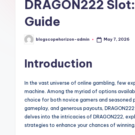
o
DRAGON222 Slot:
p
Guide
e
h
May 7, 2026
blogscopehorizon-admin
Posted
by
o
Introduction
r
i
In the vast universe of online gambling, few expe
z
machine. Among the myriad of options availab
o
choice for both novice gamers and seasoned pla
gameplay, and generous payouts, DRAGON222 pr
n
delves into the intricacies of DRAGON222, exp
strategies to enhance your chances of winning