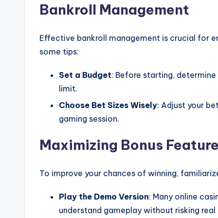
Bankroll Management
Effective bankroll management is crucial for en
some tips:
Set a Budget
: Before starting, determine
limit.
Choose Bet Sizes Wisely
: Adjust your be
gaming session.
Maximizing Bonus Featur
To improve your chances of winning, familiariz
Play the Demo Version
: Many online cas
understand gameplay without risking real