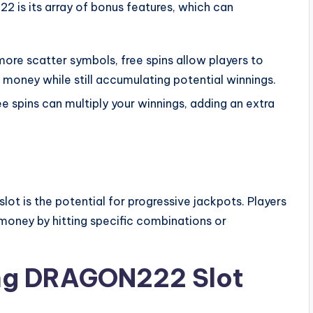
 is its array of bonus features, which can
 more scatter symbols, free spins allow players to
 money while still accumulating potential winnings.
ree spins can multiply your winnings, adding an extra
t is the potential for progressive jackpots. Players
money by hitting specific combinations or
ying DRAGON222 Slot