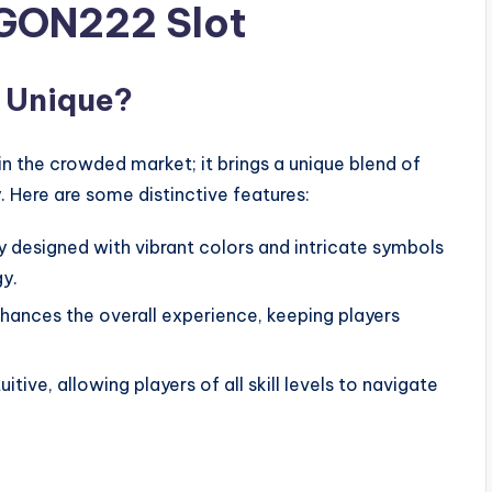
GON222 Slot
Unique?
n the crowded market; it brings a unique blend of
 Here are some distinctive features:
ly designed with vibrant colors and intricate symbols
gy.
hances the overall experience, keeping players
tuitive, allowing players of all skill levels to navigate