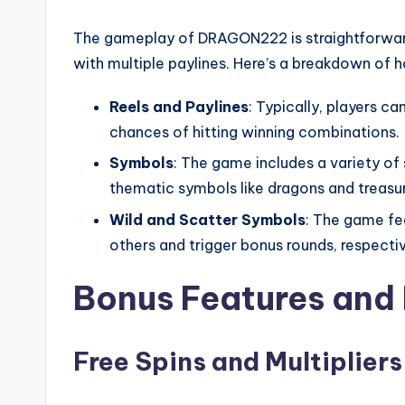
The gameplay of DRAGON222 is straightforward 
with multiple paylines. Here’s a breakdown of h
Reels and Paylines
: Typically, players ca
chances of hitting winning combinations.
Symbols
: The game includes a variety o
thematic symbols like dragons and treasu
Wild and Scatter Symbols
: The game fe
others and trigger bonus rounds, respectiv
Bonus Features and
Free Spins and Multipliers