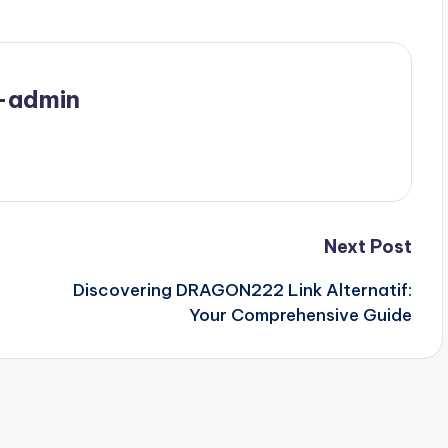
-admin
Next Post
Discovering DRAGON222 Link Alternatif:
Your Comprehensive Guide