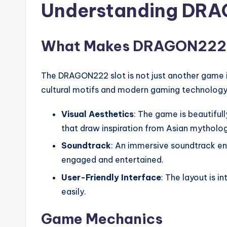
Understanding DRA
What Makes DRAGON222 
The DRAGON222 slot is not just another game i
cultural motifs and modern gaming technology.
Visual Aesthetics
: The game is beautiful
that draw inspiration from Asian mytholo
Soundtrack
: An immersive soundtrack en
engaged and entertained.
User-Friendly Interface
: The layout is in
easily.
Game Mechanics