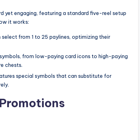
yet engaging, featuring a standard five-reel setup
ow it works:
n select from 1 to 25 paylines, optimizing their
f symbols, from low-paying card icons to high-paying
re chests.
atures special symbols that can substitute for
ely.
 Promotions