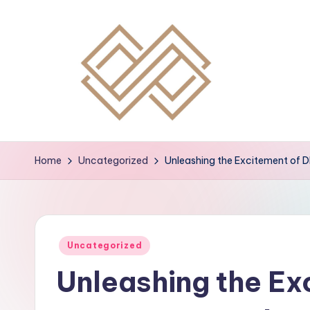
Skip
to
content
B
Sharing
perspectives
l
Home
Uncategorized
Unleashing the Excitement of
that
o
shape
the
g
world
Posted
s
Uncategorized
in
Unleashing the Ex
c