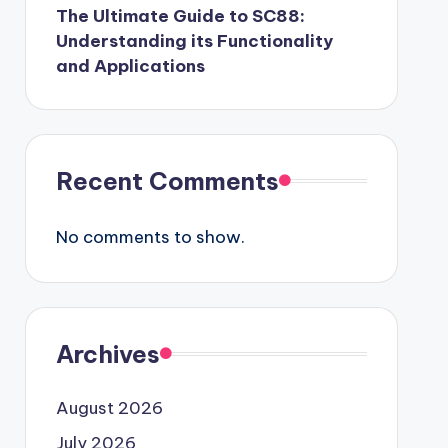
The Ultimate Guide to SC88:
Understanding its Functionality
and Applications
Recent Comments
No comments to show.
Archives
August 2026
July 2026