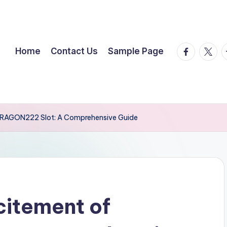
facebook.
twitte
t
Home
Contact Us
Sample Page
 DRAGON222 Slot: A Comprehensive Guide
citement of