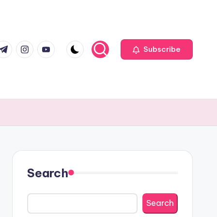
com
r.com
.me
instagram.com
youtube.com
Subscribe
Search
Search