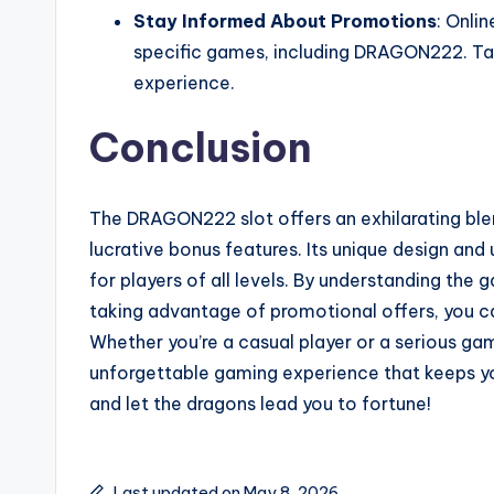
Stay Informed About Promotions
: Onli
specific games, including DRAGON222. Ta
experience.
Conclusion
The DRAGON222 slot offers an exhilarating ble
lucrative bonus features. Its unique design and
for players of all levels. By understanding the 
taking advantage of promotional offers, you c
Whether you’re a casual player or a serious ga
unforgettable gaming experience that keeps 
and let the dragons lead you to fortune!
Last updated on May 8, 2026