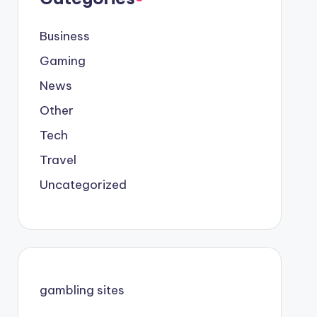
Business
Gaming
News
Other
Tech
Travel
Uncategorized
gambling sites