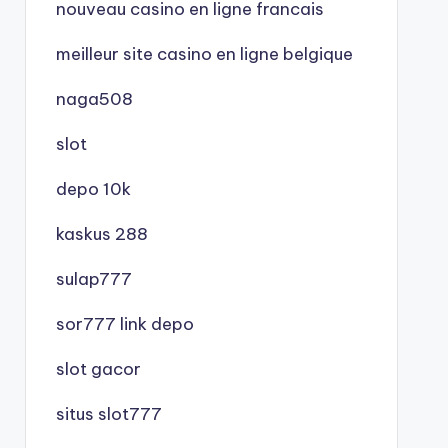
nouveau casino en ligne francais
meilleur site casino en ligne belgique
naga508
slot
depo 10k
kaskus 288
sulap777
sor777 link depo
slot gacor
situs slot777