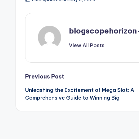
blogscopehorizon
View All Posts
Post
Previous Post
Unleashing the Excitement of Mega Slot: A
navigation
Comprehensive Guide to Winning Big