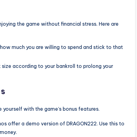
joying the game without financial stress. Here are
 how much you are willing to spend and stick to that
t size according to your bankroll to prolong your
es
e yourself with the game’s bonus features.
inos offer a demo version of DRAGON222. Use this to
 money.