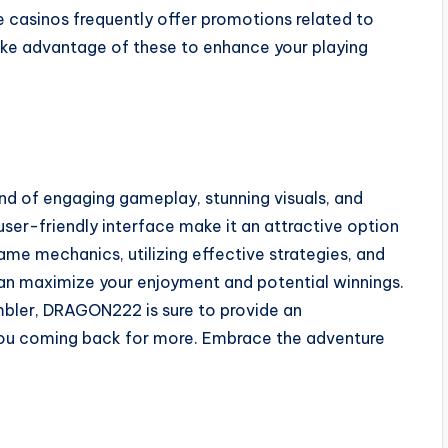
ne casinos frequently offer promotions related to
ke advantage of these to enhance your playing
nd of engaging gameplay, stunning visuals, and
 user-friendly interface make it an attractive option
game mechanics, utilizing effective strategies, and
an maximize your enjoyment and potential winnings.
mbler, DRAGON222 is sure to provide an
you coming back for more. Embrace the adventure