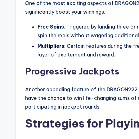
One of the most exciting aspects of DRAGON222
significantly boost your winnings.
Free Spins
: Triggered by landing three or
spin the reels without wagering additional
Multipliers
: Certain features during the f
layer of excitement and reward.
Progressive Jackpots
Another appealing feature of the DRAGON222 slo
have the chance to win life-changing sums of 
participating in jackpot rounds.
Strategies for Pla