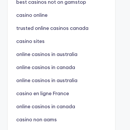
best casinos not on gamstop
casino online
trusted online casinos canada
casino sites
online casinos in australia
online casinos in canada
online casinos in australia
casino en ligne France
online casinos in canada
casino non aams