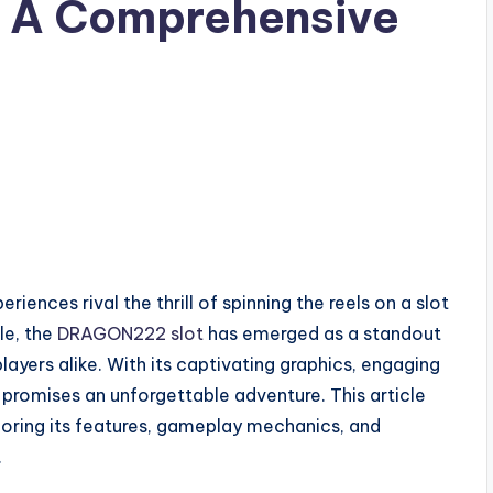
 A Comprehensive
riences rival the thrill of spinning the reels on a slot
le, the
DRAGON222 slot
has emerged as a standout
yers alike. With its captivating graphics, engaging
omises an unforgettable adventure. This article
loring its features, gameplay mechanics, and
.