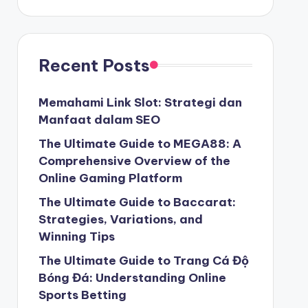
Recent Posts
Memahami Link Slot: Strategi dan
Manfaat dalam SEO
The Ultimate Guide to MEGA88: A
Comprehensive Overview of the
Online Gaming Platform
The Ultimate Guide to Baccarat:
Strategies, Variations, and
Winning Tips
The Ultimate Guide to Trang Cá Độ
Bóng Đá: Understanding Online
Sports Betting