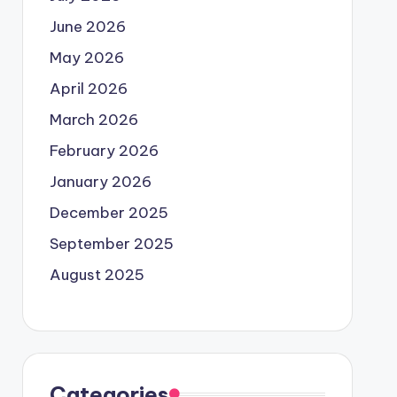
June 2026
May 2026
April 2026
March 2026
February 2026
January 2026
December 2025
September 2025
August 2025
Categories