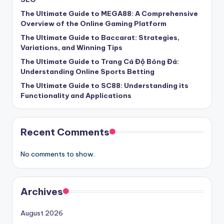
The Ultimate Guide to MEGA88: A Comprehensive
Overview of the Online Gaming Platform
The Ultimate Guide to Baccarat: Strategies,
Variations, and Winning Tips
The Ultimate Guide to Trang Cá Độ Bóng Đá:
Understanding Online Sports Betting
The Ultimate Guide to SC88: Understanding its
Functionality and Applications
Recent Comments
No comments to show.
Archives
August 2026