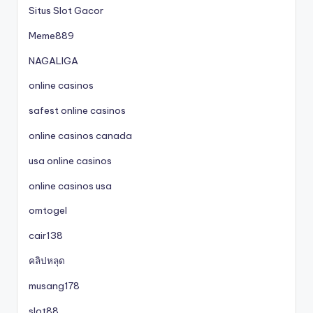
Situs Slot Gacor
Meme889
NAGALIGA
online casinos
safest online casinos
online casinos canada
usa online casinos
online casinos usa
omtogel
cair138
คลิปหลุด
musang178
slot88