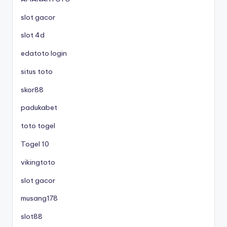
slot gacor
slot 4d
edatoto login
situs toto
skor88
padukabet
toto togel
Togel 10
vikingtoto
slot gacor
musang178
slot88