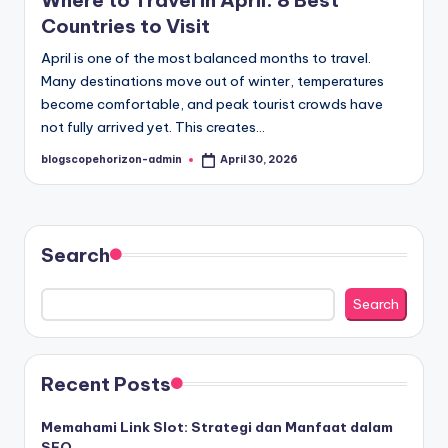
Where to Travel in April: 8 Best
e
Countries to Visit
h
April is one of the most balanced months to travel.
o
Many destinations move out of winter, temperatures
ri
become comfortable, and peak tourist crowds have
not fully arrived yet. This creates…
z
blogscopehorizon-admin
April 30, 2026
o
Posted
by
n
Search
Search
Recent Posts
Memahami Link Slot: Strategi dan Manfaat dalam
SEO