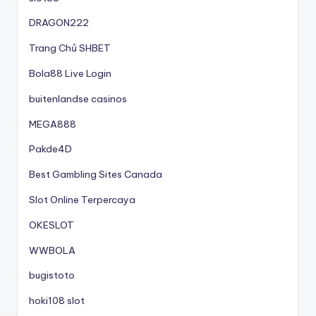
DRAGON222
Trang Chủ SHBET
Bola88 Live Login
buitenlandse casinos
MEGA888
Pakde4D
Best Gambling Sites Canada
Slot Online Terpercaya
OKESLOT
WWBOLA
bugistoto
hoki108 slot