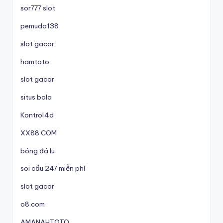
sor777 slot
pemuda138
slot gacor
hamtoto
slot gacor
situs bola
Kontrol4d
XX88 COM
bóng đá lu
soi cầu 247 miễn phí
slot gacor
o8.com
AMANAHTOTO