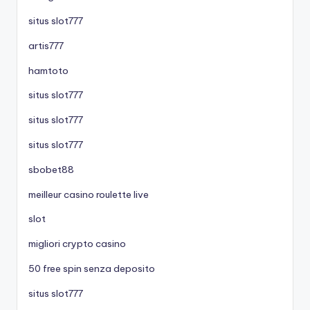
situs slot777
artis777
hamtoto
situs slot777
situs slot777
situs slot777
sbobet88
meilleur casino roulette live
slot
migliori crypto casino
50 free spin senza deposito
situs slot777