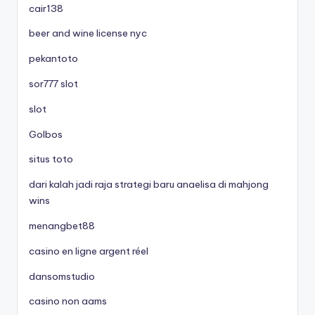
cair138
beer and wine license nyc
pekantoto
sor777 slot
slot
Golbos
situs toto
dari kalah jadi raja strategi baru anaelisa di mahjong
wins
menangbet88
casino en ligne argent réel
dansomstudio
casino non aams