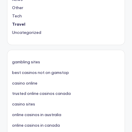
Other
Tech
Travel
Uncategorized
gambling sites
best casinos not on gamstop
casino online
trusted online casinos canada
casino sites
online casinos in australia
online casinos in canada