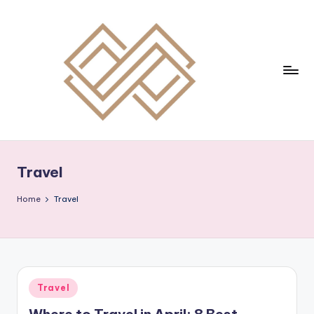
Skip
to
content
B
Sharing
perspectives
l
that
Travel
o
shape
the
g
Home
Travel
world
s
c
o
Posted
Travel
p
in