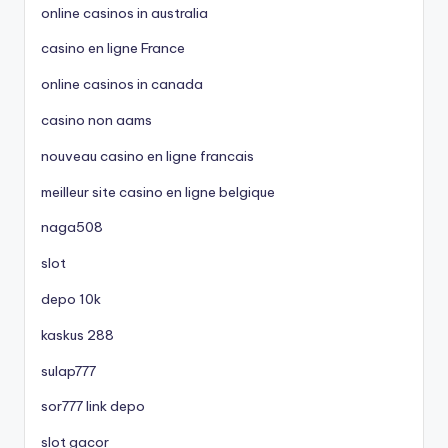
online casinos in australia
casino en ligne France
online casinos in canada
casino non aams
nouveau casino en ligne francais
meilleur site casino en ligne belgique
naga508
slot
depo 10k
kaskus 288
sulap777
sor777 link depo
slot gacor