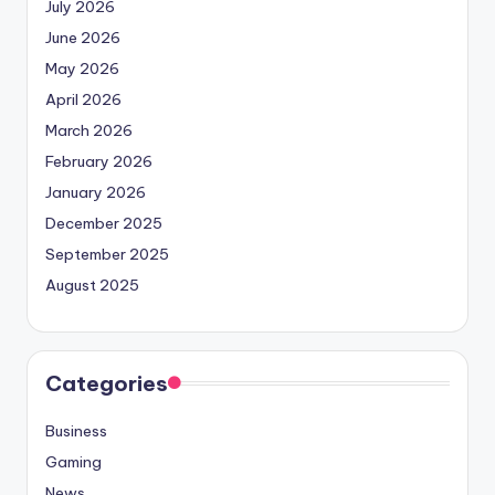
July 2026
June 2026
May 2026
April 2026
March 2026
February 2026
January 2026
December 2025
September 2025
August 2025
Categories
Business
Gaming
News