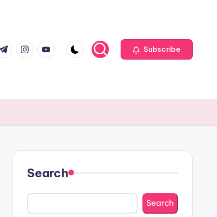
com
r.com
.me
instagram.com
youtube.com
Subscribe
Search
Search