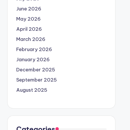
June 2026
May 2026
April 2026
March 2026
February 2026
January 2026
December 2025
September 2025
August 2025
Categories