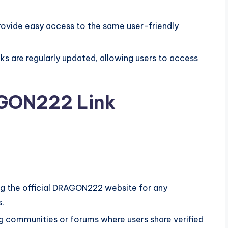
 provide easy access to the same user-friendly
inks are regularly updated, allowing users to access
GON222 Link
ng the official DRAGON222 website for any
s.
g communities or forums where users share verified