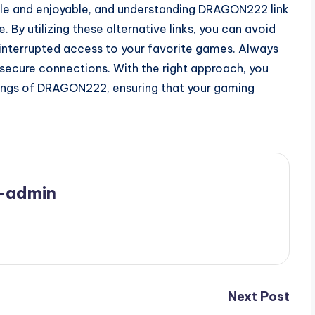
ble and enjoyable, and understanding DRAGON222 link
. By utilizing these alternative links, you can avoid
interrupted access to your favorite games. Always
g secure connections. With the right approach, you
erings of DRAGON222, ensuring that your gaming
-admin
Next Post