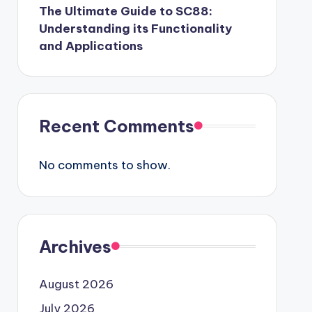
The Ultimate Guide to SC88:
Understanding its Functionality
and Applications
Recent Comments
No comments to show.
Archives
August 2026
July 2026