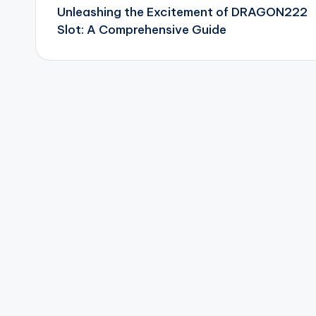
Unleashing the Excitement of DRAGON222
navigation
Slot: A Comprehensive Guide