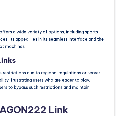
fers a wide variety of options, including sports
es. Its appeal lies in its seamless interface and the
lot machines.
Links
restrictions due to regional regulations or server
lity, frustrating users who are eager to play.
users to bypass such restrictions and maintain
DRAGON222 Link