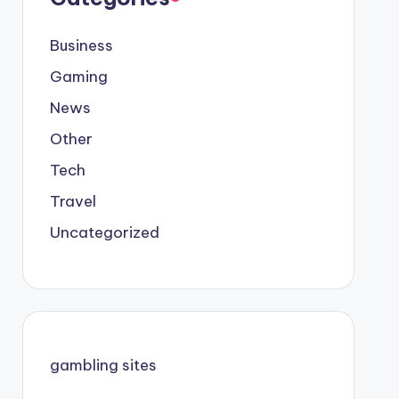
Business
Gaming
News
Other
Tech
Travel
Uncategorized
gambling sites