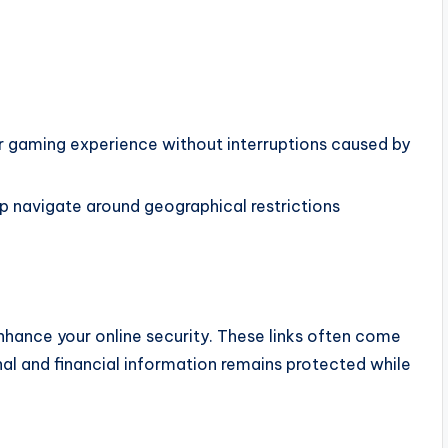
ir gaming experience without interruptions caused by
elp navigate around geographical restrictions
nhance your online security. These links often come
nal and financial information remains protected while