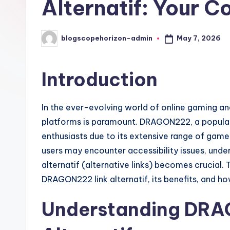
o
Alternatif: Your 
p
May 7, 2026
blogscopehorizon-admin
e
Posted
by
h
Introduction
o
r
In the ever-evolving world of online gaming and
platforms is paramount. DRAGON222, a popular
i
enthusiasts due to its extensive range of gam
z
users may encounter accessibility issues, und
alternatif (alternative links) becomes crucial. 
o
DRAGON222 link alternatif, its benefits, and ho
n
Understanding DRA