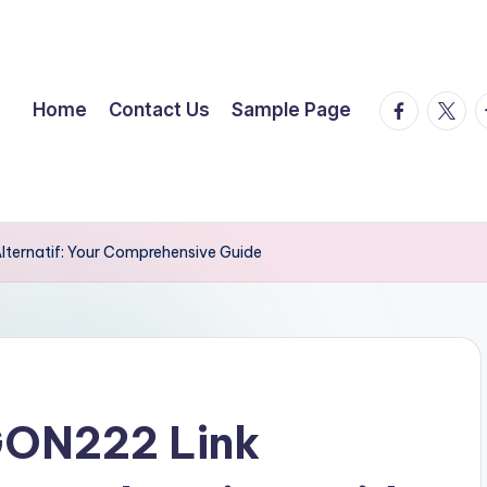
facebook.
twitte
t
Home
Contact Us
Sample Page
ternatif: Your Comprehensive Guide
GON222 Link