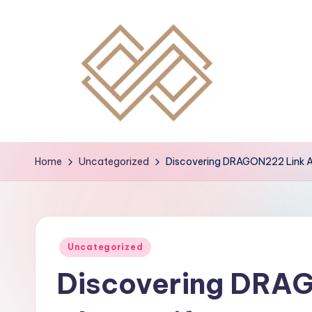
Skip
to
content
B
Sharing
perspectives
l
Home
Uncategorized
Discovering DRAGON222 Link Al
that
o
shape
the
g
world
Posted
s
Uncategorized
in
Discovering DRA
c