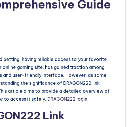
Comprehensive Guide
 betting, having reliable access to your favorite
 online gaming site, has gained traction among
es and user-friendly interface. However, as some
erstanding the significance of DRAGON222 link
This article aims to provide a detailed overview of
w to access it safely.
DRAGON222 login
GON222 Link