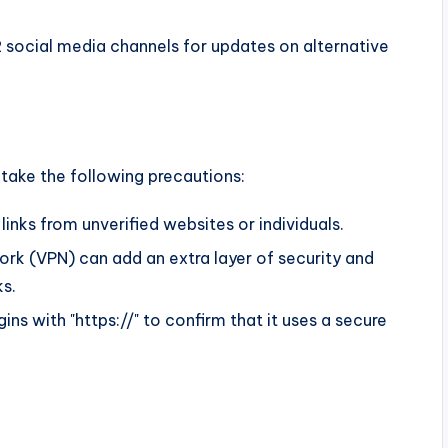
 social media channels for updates on alternative
o take the following precautions:
 links from unverified websites or individuals.
work (VPN) can add an extra layer of security and
ks.
gins with "https://" to confirm that it uses a secure