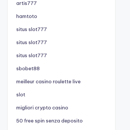
artis777
hamtoto
situs slot777
situs slot777
situs slot777
sbobet88
meilleur casino roulette live
slot
migliori crypto casino
50 free spin senza deposito