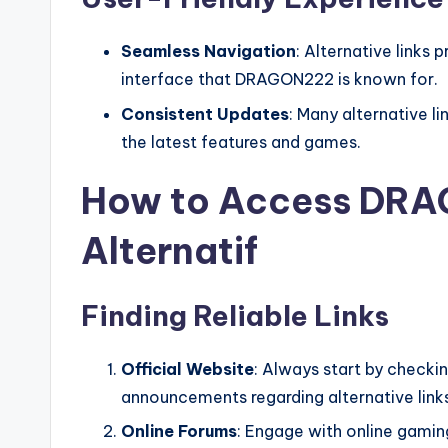
Seamless Navigation
: Alternative links
interface that DRAGON222 is known for.
Consistent Updates
: Many alternative l
the latest features and games.
How to Access DRA
Alternatif
Finding Reliable Links
Official Website
: Always start by checki
announcements regarding alternative link
Online Forums
: Engage with online gamin