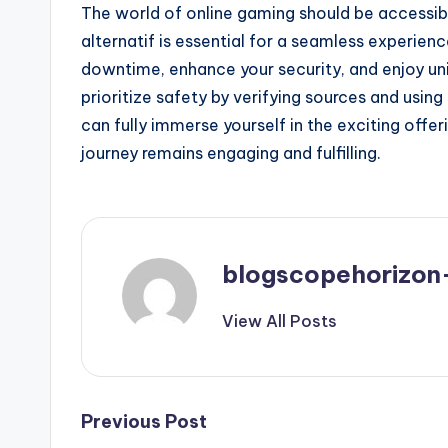
The world of online gaming should be accessi
alternatif is essential for a seamless experience
downtime, enhance your security, and enjoy un
prioritize safety by verifying sources and usin
can fully immerse yourself in the exciting off
journey remains engaging and fulfilling.
blogscopehorizon
View All Posts
Post
Previous Post