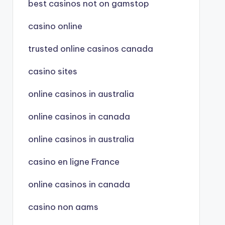
best casinos not on gamstop
casino online
trusted online casinos canada
casino sites
online casinos in australia
online casinos in canada
online casinos in australia
casino en ligne France
online casinos in canada
casino non aams