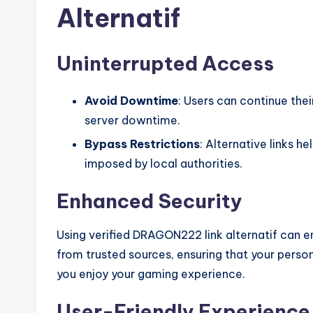
Alternatif
Uninterrupted Access
Avoid Downtime
: Users can continue the
server downtime.
Bypass Restrictions
: Alternative links h
imposed by local authorities.
Enhanced Security
Using verified DRAGON222 link alternatif can e
from trusted sources, ensuring that your perso
you enjoy your gaming experience.
User-Friendly Experience