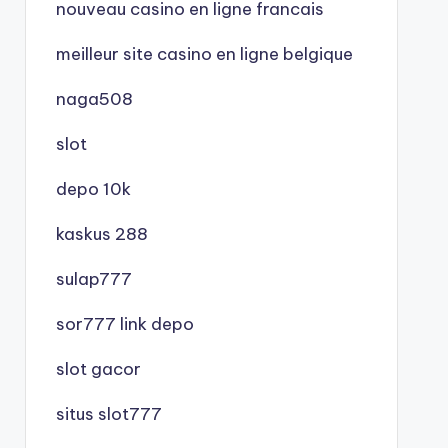
nouveau casino en ligne francais
meilleur site casino en ligne belgique
naga508
slot
depo 10k
kaskus 288
sulap777
sor777 link depo
slot gacor
situs slot777