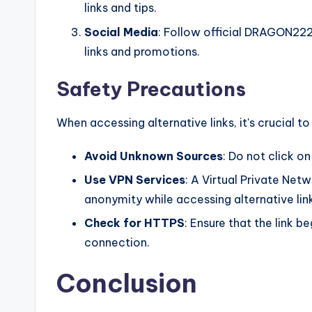
links and tips.
Social Media
: Follow official DRAGON222
links and promotions.
Safety Precautions
When accessing alternative links, it's crucial t
Avoid Unknown Sources
: Do not click on
Use VPN Services
: A Virtual Private Net
anonymity while accessing alternative lin
Check for HTTPS
: Ensure that the link be
connection.
Conclusion