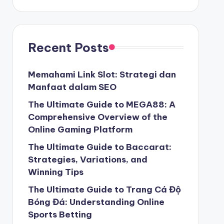
Recent Posts
Memahami Link Slot: Strategi dan
Manfaat dalam SEO
The Ultimate Guide to MEGA88: A
Comprehensive Overview of the
Online Gaming Platform
The Ultimate Guide to Baccarat:
Strategies, Variations, and
Winning Tips
The Ultimate Guide to Trang Cá Độ
Bóng Đá: Understanding Online
Sports Betting