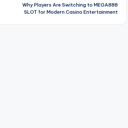
Why Players Are Switching to MEGA888
SLOT for Modern Casino Entertainment