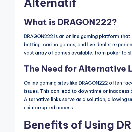
Alternatif
What is DRAGON222?
DRAGON222 is an online gaming platform that of
betting, casino games, and live dealer experienc
vast array of games available, from poker to s
The Need for Alternative 
Online gaming sites like DRAGON222 often face 
issues. This can lead to downtime or inaccessibi
Alternative links serve as a solution, allowing 
uninterrupted access.
Benefits of Using 