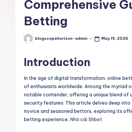
o
Comprehensive Gu
p
Betting
e
h
May 19, 2026
blogscopehorizon-admin
Posted
by
o
Introduction
r
i
In the age of digital transformation, online bet
z
of enthusiasts worldwide. Among the myriad of
notable contender, offering a unique blend of 
o
security features. This article delves deep in
n
novice and seasoned bettors, exploring its off
betting experience.
Nhà cái Shbet