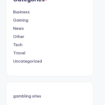
Business
Gaming
News
Other
Tech
Travel
Uncategorized
gambling sites