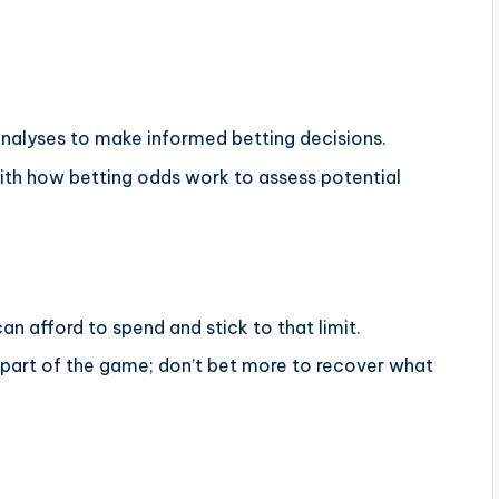
nalyses to make informed betting decisions.
with how betting odds work to assess potential
 afford to spend and stick to that limit.
part of the game; don’t bet more to recover what