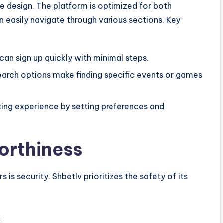
ive design. The platform is optimized for both
n easily navigate through various sections. Key
an sign up quickly with minimal steps.
arch options make finding specific events or games
tting experience by setting preferences and
orthiness
is security. Shbetlv prioritizes the safety of its
s