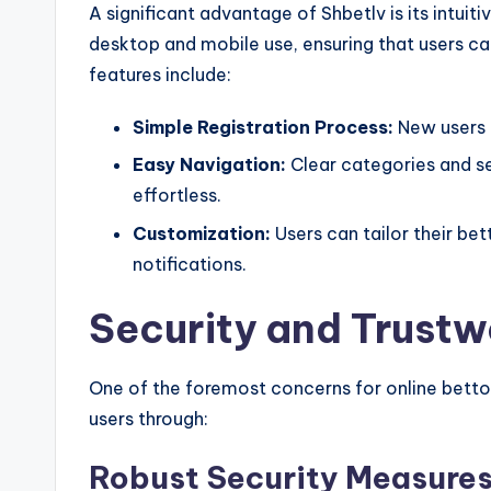
A significant advantage of Shbetlv is its intuit
desktop and mobile use, ensuring that users ca
features include:
Simple Registration Process:
New users c
Easy Navigation:
Clear categories and se
effortless.
Customization:
Users can tailor their be
notifications.
Security and Trustw
One of the foremost concerns for online bettors 
users through:
Robust Security Measure