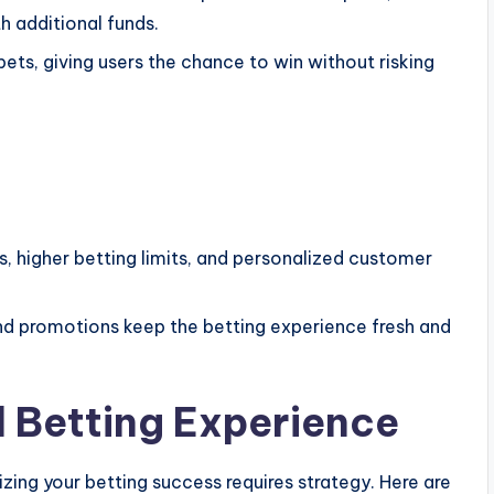
h additional funds.
ets, giving users the chance to win without risking
, higher betting limits, and personalized customer
d promotions keep the betting experience fresh and
l Betting Experience
zing your betting success requires strategy. Here are