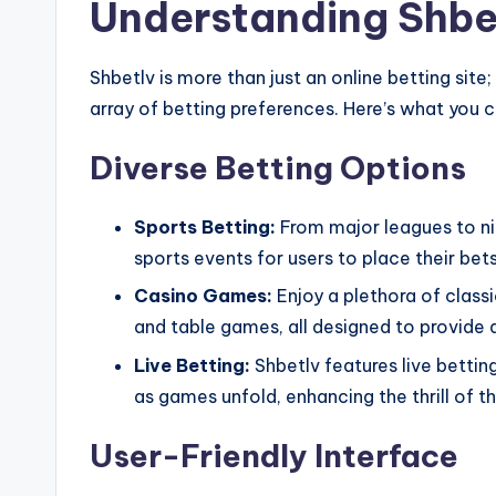
Understanding Shbet
Shbetlv is more than just an online betting site
array of betting preferences. Here’s what you 
Diverse Betting Options
Sports Betting:
From major leagues to ni
sports events for users to place their bets
Casino Games:
Enjoy a plethora of class
and table games, all designed to provide
Live Betting:
Shbetlv features live bettin
as games unfold, enhancing the thrill of t
User-Friendly Interface