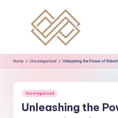
Skip
to
content
B
Sharing
perspectives
l
Home
Uncategorized
Unleashing the Power of Shbetl
that
o
shape
the
g
world
Posted
s
Uncategorized
in
Unleashing the Po
c