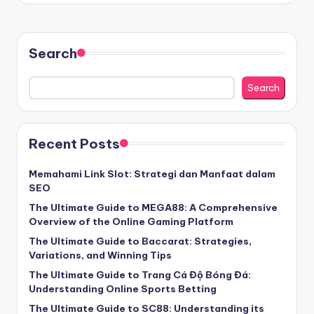
Search
Search
Recent Posts
Memahami Link Slot: Strategi dan Manfaat dalam
SEO
The Ultimate Guide to MEGA88: A Comprehensive
Overview of the Online Gaming Platform
The Ultimate Guide to Baccarat: Strategies,
Variations, and Winning Tips
The Ultimate Guide to Trang Cá Độ Bóng Đá:
Understanding Online Sports Betting
The Ultimate Guide to SC88: Understanding its