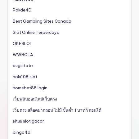
Pakde4D
Best Gambling Sites Canada
Slot Online Terpercaya
OKESLOT
WWBOLA
bugistoto
hoki108 slot
homebet88 login
เว็บพนันออนไลน์เว็บตรง
เว็บตรง สล็อตฝากถอน ไม่มี ขั้นต่ำ 1 บาทก็ ถอนได้
situs slot gacor
bingo4d