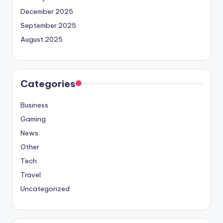
December 2025
September 2025
August 2025
Categories
Business
Gaming
News
Other
Tech
Travel
Uncategorized