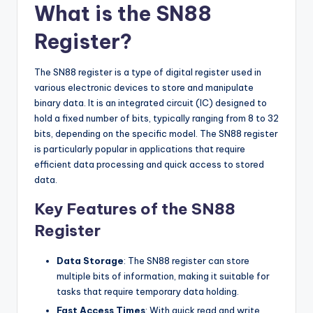
What is the SN88
Register?
The SN88 register is a type of digital register used in
various electronic devices to store and manipulate
binary data. It is an integrated circuit (IC) designed to
hold a fixed number of bits, typically ranging from 8 to 32
bits, depending on the specific model. The SN88 register
is particularly popular in applications that require
efficient data processing and quick access to stored
data.
Key Features of the SN88
Register
Data Storage
: The SN88 register can store
multiple bits of information, making it suitable for
tasks that require temporary data holding.
Fast Access Times
: With quick read and write