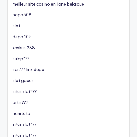
meilleur site casino en ligne belgique
naga508
slot
depo 10k
kaskus 288
sulap777
sor777 link depo
slot gacor
situs slot777
artis777
hamtoto
situs slot777
situs slot777