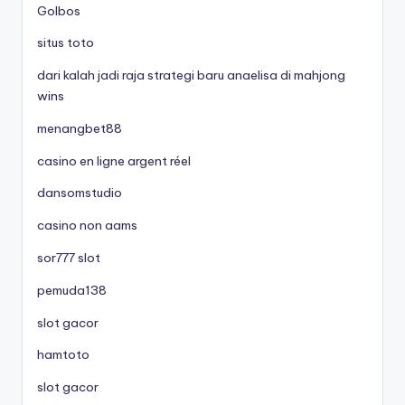
Golbos
situs toto
dari kalah jadi raja strategi baru anaelisa di mahjong
wins
menangbet88
casino en ligne argent réel
dansomstudio
casino non aams
sor777 slot
pemuda138
slot gacor
hamtoto
slot gacor