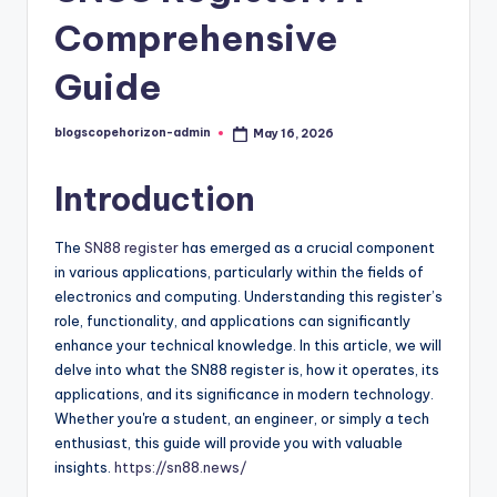
e
Comprehensive
h
Guide
o
ri
blogscopehorizon-admin
May 16, 2026
Posted
z
by
o
Introduction
n
The
SN88 register
has emerged as a crucial component
in various applications, particularly within the fields of
electronics and computing. Understanding this register’s
role, functionality, and applications can significantly
enhance your technical knowledge. In this article, we will
delve into what the SN88 register is, how it operates, its
applications, and its significance in modern technology.
Whether you're a student, an engineer, or simply a tech
enthusiast, this guide will provide you with valuable
insights.
https://sn88.news/