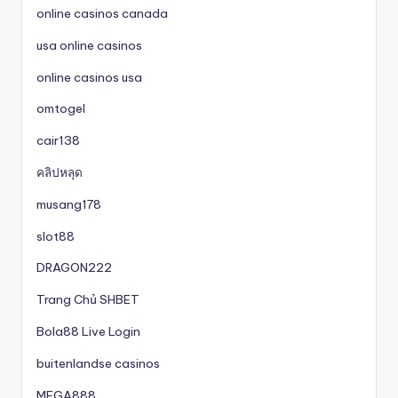
online casinos canada
usa online casinos
online casinos usa
omtogel
cair138
คลิปหลุด
musang178
slot88
DRAGON222
Trang Chủ SHBET
Bola88 Live Login
buitenlandse casinos
MEGA888