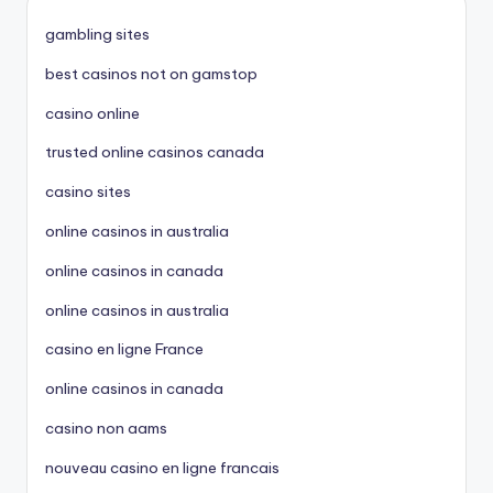
gambling sites
best casinos not on gamstop
casino online
trusted online casinos canada
casino sites
online casinos in australia
online casinos in canada
online casinos in australia
casino en ligne France
online casinos in canada
casino non aams
nouveau casino en ligne francais