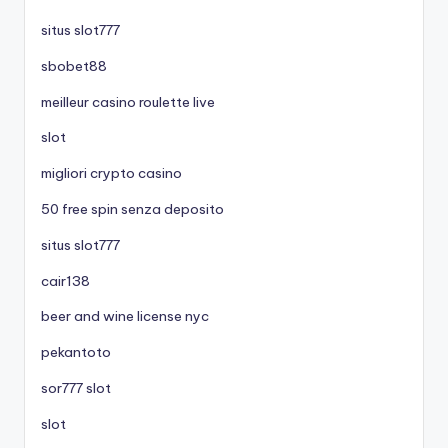
situs slot777
sbobet88
meilleur casino roulette live
slot
migliori crypto casino
50 free spin senza deposito
situs slot777
cair138
beer and wine license nyc
pekantoto
sor777 slot
slot