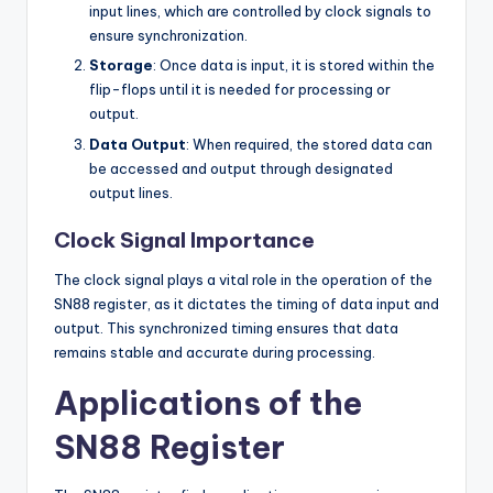
input lines, which are controlled by clock signals to
ensure synchronization.
Storage
: Once data is input, it is stored within the
flip-flops until it is needed for processing or
output.
Data Output
: When required, the stored data can
be accessed and output through designated
output lines.
Clock Signal Importance
The clock signal plays a vital role in the operation of the
SN88 register, as it dictates the timing of data input and
output. This synchronized timing ensures that data
remains stable and accurate during processing.
Applications of the
SN88 Register