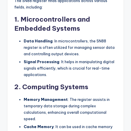
The SN88 register finds applications across various
fields, including:
1. Microcontrollers and
Embedded Systems
Data Handling
: In microcontrollers, the SN88
register is often utilized for managing sensor data
and controlling output devices.
Signal Processing
: It helps in manipulating digital
signals efficiently, which is crucial for real-time
applications.
2. Computing Systems
Memory Management
: The register assists in
temporary data storage during complex
calculations, enhancing overall computational
speed.
Cache Memory
: It can be used in cache memory