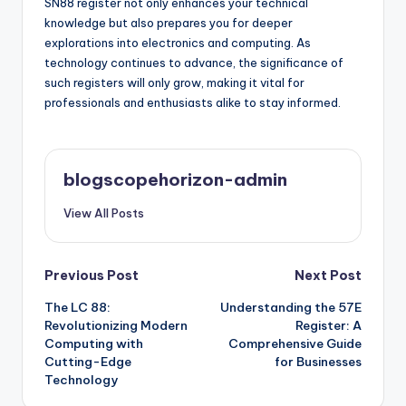
SN88 register not only enhances your technical
knowledge but also prepares you for deeper
explorations into electronics and computing. As
technology continues to advance, the significance of
such registers will only grow, making it vital for
professionals and enthusiasts alike to stay informed.
blogscopehorizon-admin
View All Posts
Post
Previous Post
Next Post
The LC 88:
Understanding the 57E
navigation
Revolutionizing Modern
Register: A
Computing with
Comprehensive Guide
Cutting-Edge
for Businesses
Technology