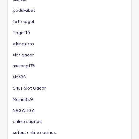
padukabet
toto togel
Togel 10
vikingtoto
slot gacor
musang178
slot88
Situs Slot Gacor
Meme889
NAGALIGA
online casinos
safest online casinos