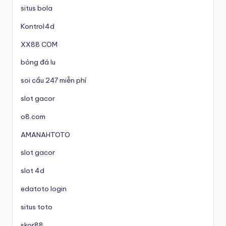
situs bola
Kontrol4d
XX88 COM
bóng đá lu
soi cầu 247 miễn phí
slot gacor
o8.com
AMANAHTOTO
slot gacor
slot 4d
edatoto login
situs toto
skor88