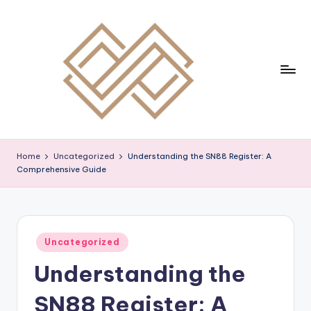
Skip
to
content
B
Sharing
perspectives
l
Home
Uncategorized
Understanding the SN88 Register: A
that
Comprehensive Guide
o
shape
the
g
world
s
Posted
c
Uncategorized
in
Understanding the
o
p
SN88 Register: A