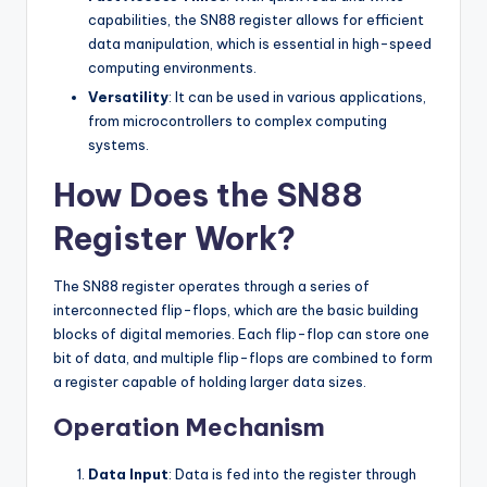
capabilities, the SN88 register allows for efficient
data manipulation, which is essential in high-speed
computing environments.
Versatility
: It can be used in various applications,
from microcontrollers to complex computing
systems.
How Does the SN88
Register Work?
The SN88 register operates through a series of
interconnected flip-flops, which are the basic building
blocks of digital memories. Each flip-flop can store one
bit of data, and multiple flip-flops are combined to form
a register capable of holding larger data sizes.
Operation Mechanism
Data Input
: Data is fed into the register through