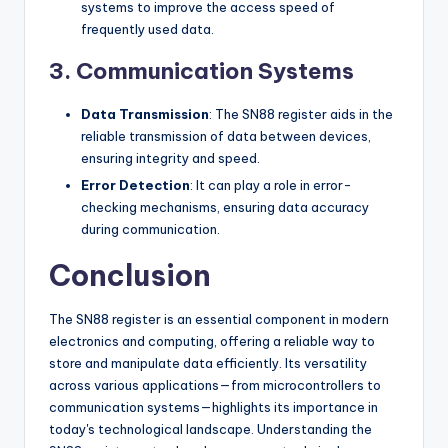
systems to improve the access speed of
frequently used data.
3. Communication Systems
Data Transmission
: The SN88 register aids in the
reliable transmission of data between devices,
ensuring integrity and speed.
Error Detection
: It can play a role in error-
checking mechanisms, ensuring data accuracy
during communication.
Conclusion
The SN88 register is an essential component in modern
electronics and computing, offering a reliable way to
store and manipulate data efficiently. Its versatility
across various applications—from microcontrollers to
communication systems—highlights its importance in
today's technological landscape. Understanding the