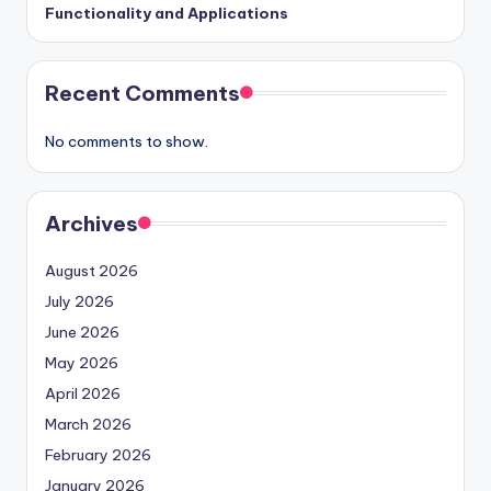
Functionality and Applications
Recent Comments
No comments to show.
Archives
August 2026
July 2026
June 2026
May 2026
April 2026
March 2026
February 2026
January 2026