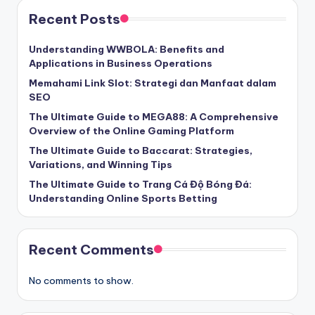
Recent Posts
Understanding WWBOLA: Benefits and
Applications in Business Operations
Memahami Link Slot: Strategi dan Manfaat dalam
SEO
The Ultimate Guide to MEGA88: A Comprehensive
Overview of the Online Gaming Platform
The Ultimate Guide to Baccarat: Strategies,
Variations, and Winning Tips
The Ultimate Guide to Trang Cá Độ Bóng Đá:
Understanding Online Sports Betting
Recent Comments
No comments to show.