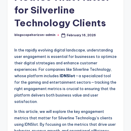
e
for Silverline
h
Technology Clients
o
ri
blogscopehorizon-admin
February 16, 2026
Posted
z
by
o
In the rapidly evolving digital landscape, understanding
user engagement is essential for businesses to optimize
n
their digital strategies and enhance customer
experiences. For companies like Silverline Technology,
whose platform includes
IDNSlot
—a specialized tool
for the gaming and entertainment sectors—tracking the
right engagement metrics is crucial to ensuring that the
platform delivers both business value and user
satisfaction.
In this article, we will explore the key engagement
metrics that matter for Silverline Technology’s clients
using IDNSlot. By focusing on the metrics that drive user
behavior, revenue growth, and operational efficiency,