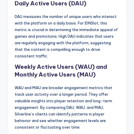
Daily Active Users (DAU)
DAU measures the number of unique users who interact
with the platform on a daily basis. For IDNSlot, this
metric is crucial in determining the immediate appeal of
games and promotions. High DAU indicates that users
are regularly engaging with the platform, suggesting
that the content is compelling enough to drive
consistent traffic.
Weekly Active Users (WAU)
and
Monthly Active Users (MAU)
WAU and MAU are broader engagement metrics that
track user activity over a longer period. They offer
valuable insights into player retention and long-term
engagement. By comparing DAU, WAU, and MAU,
Silverline’s clients can identify patterns in player
behavior and see whether engagement levels are
consistent or fluctuating over time.