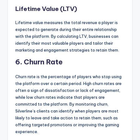
Lifetime Value (LTV)
Lifetime value measures the total revenue a player is
expected to generate during their entire relationship
with the platform. By calculating LTV, businesses can
identify their most valuable players and tailor their
marketing and engagement strategies to retain them.
6.
Churn Rate
Churn rate is the percentage of players who stop using
the platform over a certain period. High churn rates are
often a sign of dissatisfaction or lack of engagement,
while low churn rates indicate that players are
committed to the platform. By monitoring churn,
Silverline’s clients can identify when players are most
likely to leave and take action to retain them, such as
offering targeted promotions or improving the gaming
experience.