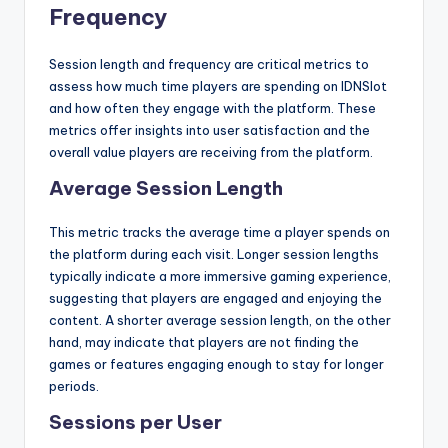
Frequency
Session length and frequency are critical metrics to
assess how much time players are spending on IDNSlot
and how often they engage with the platform. These
metrics offer insights into user satisfaction and the
overall value players are receiving from the platform.
Average Session Length
This metric tracks the average time a player spends on
the platform during each visit. Longer session lengths
typically indicate a more immersive gaming experience,
suggesting that players are engaged and enjoying the
content. A shorter average session length, on the other
hand, may indicate that players are not finding the
games or features engaging enough to stay for longer
periods.
Sessions per User