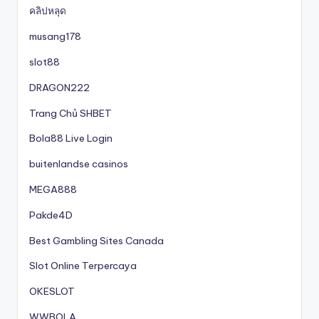
คลิปหลุด
musang178
slot88
DRAGON222
Trang Chủ SHBET
Bola88 Live Login
buitenlandse casinos
MEGA888
Pakde4D
Best Gambling Sites Canada
Slot Online Terpercaya
OKESLOT
WWBOLA