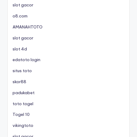
slot gacor
o8.com
AMANAHTOTO
slot gacor
slot 4d
edatoto login
situs toto
skor88
padukabet
toto togel
Togel 10
vikingtoto
slot gacor