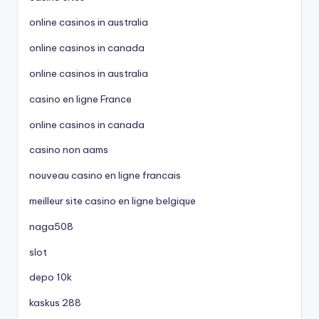
online casinos in australia
online casinos in canada
online casinos in australia
casino en ligne France
online casinos in canada
casino non aams
nouveau casino en ligne francais
meilleur site casino en ligne belgique
naga508
slot
depo 10k
kaskus 288