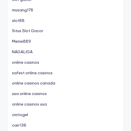
musang178
slot88
Situs Slot Gacor
Meme889
NAGALIGA
online casinos
safest online casinos
online casinos canada
usa online casinos
online casinos usa
omtogel
cair138