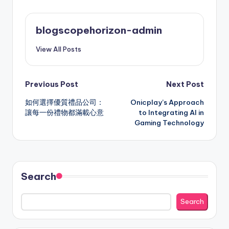
blogscopehorizon-admin
View All Posts
Post
Previous Post
Next Post
如何選擇優質禮品公司：
Onicplay’s Approach
navigation
讓每一份禮物都滿載心意
to Integrating AI in
Gaming Technology
Search
Search