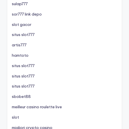
sulap777
sor777 link depo
slot gacor
situs slot777
artis777
hamtoto
situs slot777
situs slot777
situs slot777
sbobet88
meilleur casino roulette live
slot
migliori crypto casino