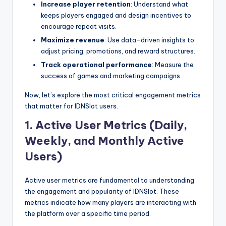
Increase player retention
: Understand what
keeps players engaged and design incentives to
encourage repeat visits.
Maximize revenue
: Use data-driven insights to
adjust pricing, promotions, and reward structures.
Track operational performance
: Measure the
success of games and marketing campaigns.
Now, let’s explore the most critical engagement metrics
that matter for IDNSlot users.
1.
Active User Metrics (Daily,
Weekly, and Monthly Active
Users)
Active user metrics are fundamental to understanding
the engagement and popularity of IDNSlot. These
metrics indicate how many players are interacting with
the platform over a specific time period.