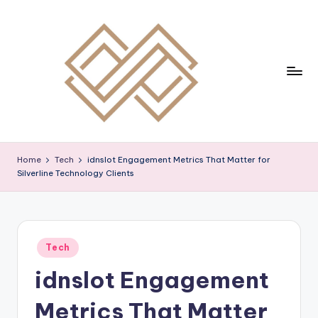
Skip
to
content
B
Sharing
perspectives
l
Home
Tech
idnslot Engagement Metrics That Matter for
that
Silverline Technology Clients
o
shape
the
g
world
s
Posted
c
Tech
in
idnslot Engagement
o
p
Metrics That Matter