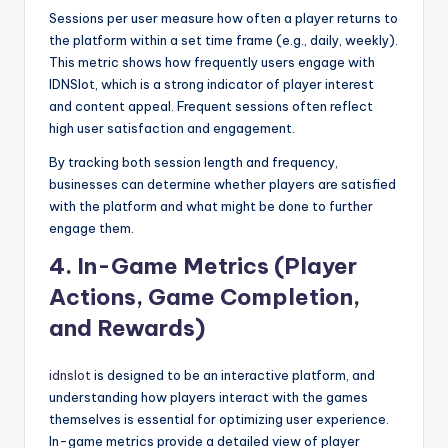
Sessions per user measure how often a player returns to
the platform within a set time frame (e.g., daily, weekly).
This metric shows how frequently users engage with
IDNSlot, which is a strong indicator of player interest
and content appeal. Frequent sessions often reflect
high user satisfaction and engagement.
By tracking both session length and frequency,
businesses can determine whether players are satisfied
with the platform and what might be done to further
engage them.
4.
In-Game Metrics (Player
Actions, Game Completion,
and Rewards)
idnslot
is designed to be an interactive platform, and
understanding how players interact with the games
themselves is essential for optimizing user experience.
In-game metrics provide a detailed view of player