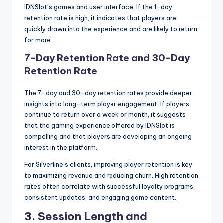
IDNSlot’s games and user interface. If the 1-day
retention rate is high, it indicates that players are
quickly drawn into the experience and are likely to return
for more.
7-Day Retention Rate and 30-Day
Retention Rate
The 7-day and 30-day retention rates provide deeper
insights into long-term player engagement. If players
continue to return over a week or month, it suggests
that the gaming experience offered by IDNSlot is
compelling and that players are developing an ongoing
interest in the platform.
For Silverline’s clients, improving player retention is key
to maximizing revenue and reducing churn. High retention
rates often correlate with successful loyalty programs,
consistent updates, and engaging game content.
3.
Session Length and