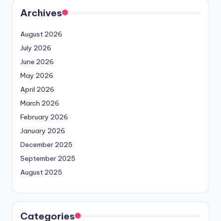
Archives
August 2026
July 2026
June 2026
May 2026
April 2026
March 2026
February 2026
January 2026
December 2025
September 2025
August 2025
Categories