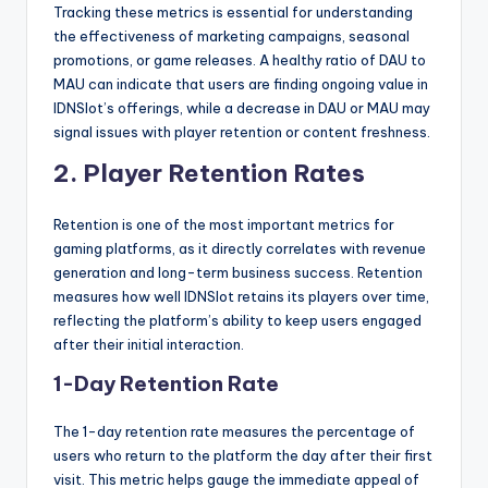
Tracking these metrics is essential for understanding
the effectiveness of marketing campaigns, seasonal
promotions, or game releases. A healthy ratio of DAU to
MAU can indicate that users are finding ongoing value in
IDNSlot’s offerings, while a decrease in DAU or MAU may
signal issues with player retention or content freshness.
2.
Player Retention Rates
Retention is one of the most important metrics for
gaming platforms, as it directly correlates with revenue
generation and long-term business success. Retention
measures how well IDNSlot retains its players over time,
reflecting the platform’s ability to keep users engaged
after their initial interaction.
1-Day Retention Rate
The 1-day retention rate measures the percentage of
users who return to the platform the day after their first
visit. This metric helps gauge the immediate appeal of