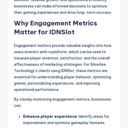
businesses can make informed decisions to optimize
their gaming experiences and drive long-term success.
Why Engagement Metrics
Matter for IDNSlot
Engagement metrics provide valuable insights into how
users interact with a platform, which can be used to
measure player retention, satisfaction, and the overall
effectiveness of marketing strategies. For Silverline
Technology’s clients using IDNSlot, these metrics are
essential for understanding player behavior, optimizing
games, personalizing experiences, and improving
operational performance.
By closely monitoring engagement metrics, businesses
can:
Enhance player experience
: Identify areas for
improvement and optimize gameplay features.