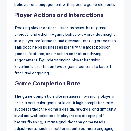
behavior and engagement with specific game elements.
Player Actions and Interactions
Tracking player actions—such as spins, bets, game
choices, and other in-game behaviors—provides insight
into player preferences and decision-making processes.
This data helps businesses identify the most popular
games, features, and mechanics that are driving
engagement. By understanding player behavior,
Silverline’s clients can tweak game content to keep it
fresh and engaging.
Game Completion Rate
The game completion rate measures how many players
finish a particular game or level. A high completion rate
suggests that the game’s design, rewards, and difficulty
level are well balanced. If players are dropping off
before finishing, it may signal that the game needs
adjustments, such as better incentives, more engaging