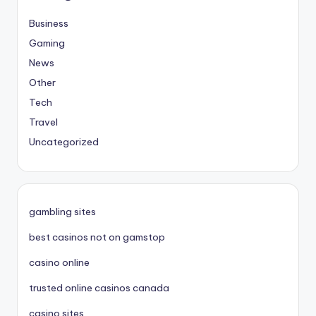
Business
Gaming
News
Other
Tech
Travel
Uncategorized
gambling sites
best casinos not on gamstop
casino online
trusted online casinos canada
casino sites