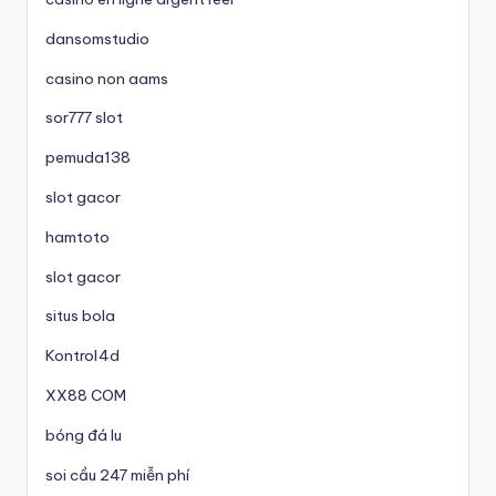
dansomstudio
casino non aams
sor777 slot
pemuda138
slot gacor
hamtoto
slot gacor
situs bola
Kontrol4d
XX88 COM
bóng đá lu
soi cầu 247 miễn phí