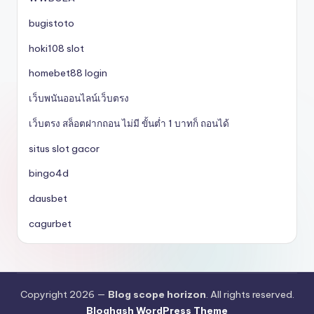
bugistoto
hoki108 slot
homebet88 login
เว็บพนันออนไลน์เว็บตรง
เว็บตรง สล็อตฝากถอน ไม่มี ขั้นต่ำ 1 บาทก็ ถอนได้
situs slot gacor
bingo4d
dausbet
cagurbet
Copyright 2026 —
Blog scope horizon
. All rights reserved.
Bloghash WordPress Theme