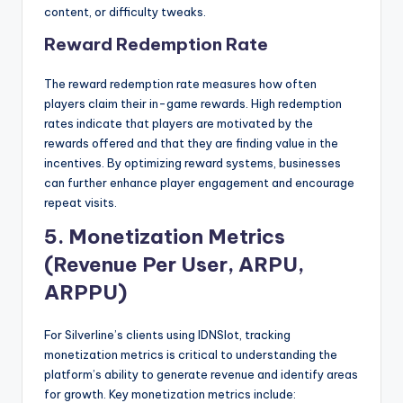
content, or difficulty tweaks.
Reward Redemption Rate
The reward redemption rate measures how often
players claim their in-game rewards. High redemption
rates indicate that players are motivated by the
rewards offered and that they are finding value in the
incentives. By optimizing reward systems, businesses
can further enhance player engagement and encourage
repeat visits.
5.
Monetization Metrics
(Revenue Per User, ARPU,
ARPPU)
For Silverline’s clients using IDNSlot, tracking
monetization metrics is critical to understanding the
platform’s ability to generate revenue and identify areas
for growth. Key monetization metrics include: