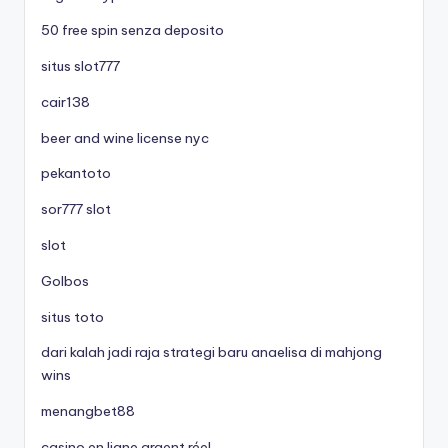
50 free spin senza deposito
situs slot777
cair138
beer and wine license nyc
pekantoto
sor777 slot
slot
Golbos
situs toto
dari kalah jadi raja strategi baru anaelisa di mahjong
wins
menangbet88
casino en ligne argent réel