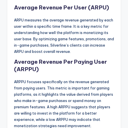
Average Revenue Per User (ARPU)
ARPU measures the average revenue generated by each
user within a specific time frame. It is a key metric for
understanding how well the platform is monetizing its
user base. By optimizing game features, promotions, and
in-game purchases, Silverline’s clients can increase
ARPU and boost overall revenue.
Average Revenue Per Paying User
(ARPPU)
ARPPU focuses specifically on the revenue generated
from paying users. This metric is important for gaming
platforms, as it highlights the value derived from players
who make in-game purchases or spend money on
premium features. A high ARPPU suggests that players
are willing to invest in the platform for a better
experience, while a low ARPPU may indicate that
monetization strategies need improvement.