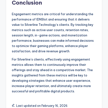
Conclusion
Engagement metrics are critical for understanding the
performance of IDNSlot and ensuring that it delivers
value to Silverline Technology’s clients. By tracking key
metrics such as active user counts, retention rates,
session length, in-game actions, and monetization
performance, businesses can make informed decisions
to optimize their gaming platforms, enhance player
satisfaction, and drive revenue growth.
For Silverline’s clients, effectively using engagement
metrics allows them to continuously improve their
offerings and stay ahead in a competitive market. The
insights gathered from these metrics will be key to
developing strategies that enhance user experience,
increase player retention, and ultimately create more
successful and profitable digital products.
Last updated on February 16, 2026