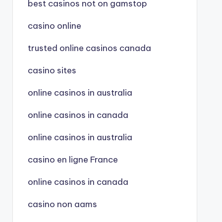
best casinos not on gamstop
casino online
trusted online casinos canada
casino sites
online casinos in australia
online casinos in canada
online casinos in australia
casino en ligne France
online casinos in canada
casino non aams