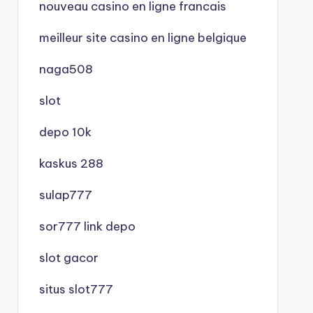
nouveau casino en ligne francais
meilleur site casino en ligne belgique
naga508
slot
depo 10k
kaskus 288
sulap777
sor777 link depo
slot gacor
situs slot777