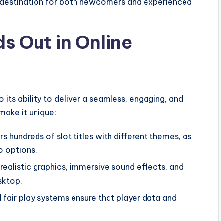
destination for both newcomers and experienced
 Out in Online
its ability to deliver a seamless, engaging, and
make it unique:
 hundreds of slot titles with different themes, as
o options.
realistic graphics, immersive sound effects, and
sktop.
 fair play systems ensure that player data and