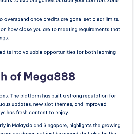
redits to explore games outside your comfort zone
 overspend once credits are gone; set clear limits.
on how close you are to meeting requirements that
ngs.
redits into valuable opportunities for both learning
ch of Mega888
ns. The platform has built a strong reputation for
inuous updates, new slot themes, and improved
s has fresh content to enjoy.
rly in Malaysia and Singapore, highlights the growing
ayers are drawn not just by rewards but also by the