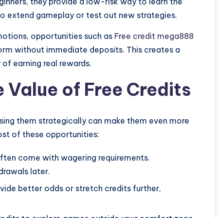
nners, they provide a low-risk way to learn the
to extend gameplay or test out new strategies.
omotions, opportunities such as
Free credit mega888
form without immediate deposits. This creates a
y of earning real rewards.
 Value of Free Credits
 using them strategically can make them even more
st of these opportunities:
ften come with wagering requirements.
rawals later.
de better odds or stretch credits further,