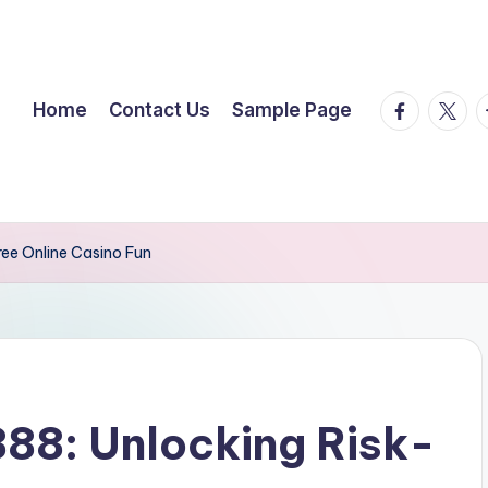
facebook.
twitte
t
Home
Contact Us
Sample Page
ree Online Casino Fun
88: Unlocking Risk-