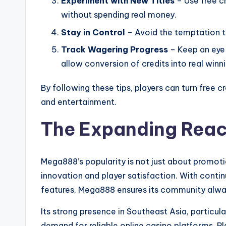
Experiment with New Titles
– Use free c
without spending real money.
Stay in Control
– Avoid the temptation to
Track Wagering Progress
– Keep an eye 
allow conversion of credits into real winni
By following these tips, players can turn free c
and entertainment.
The Expanding Rea
Mega888’s popularity is not just about promotio
innovation and player satisfaction. With cont
features, Mega888 ensures its community alway
Its strong presence in Southeast Asia, particula
demand for reliable online casino platforms. Pl