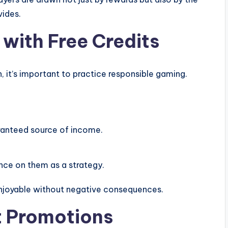
vides.
with Free Credits
, it’s important to practice responsible gaming.
ranteed source of income.
ance on them as a strategy.
 enjoyable without negative consequences.
it Promotions