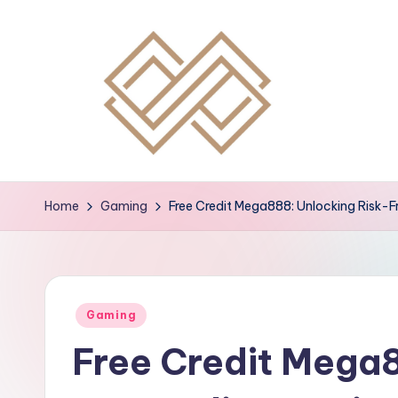
Skip
to
content
B
Sharing
perspectives
l
Home
Gaming
Free Credit Mega888: Unlocking Risk-F
that
o
shape
the
g
world
Posted
s
Gaming
in
Free Credit Mega8
c