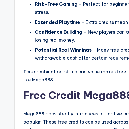
Risk-Free Gaming
– Perfect for beginne
stress.
Extended Playtime
– Extra credits mean 
Confidence Building
– New players can te
losing real money.
Potential Real Winnings
– Many free cred
withdrawable cash after certain requirem
This combination of fun and value makes free c
like Mega888.
Free Credit Mega88
Mega888 consistently introduces attractive pr
popular. These free credits can be used across