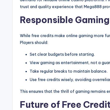
trust and quality experience that Mega888 pro
Responsible Gaming 
While free credits make online gaming more fun
Players should:
Set clear budgets before starting.
View gaming as entertainment, not a gua
Take regular breaks to maintain balance.
Use free credits wisely, avoiding overreli
This ensures that the thrill of gaming remains
Future of Free Cred