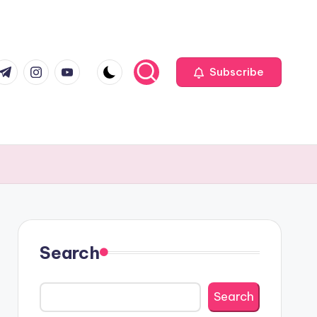
com
r.com
.me
instagram.com
youtube.com
Subscribe
Search
Search