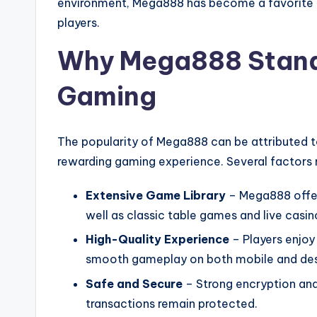
environment, Mega888 has become a favorite 
players.
Why Mega888 Stands
Gaming
The popularity of Mega888 can be attributed to 
rewarding gaming experience. Several factors 
Extensive Game Library
– Mega888 offers
well as classic table games and live casin
High-Quality Experience
– Players enjoy 
smooth gameplay on both mobile and de
Safe and Secure
– Strong encryption and
transactions remain protected.