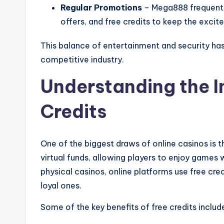
Regular Promotions
– Mega888 frequentl
offers, and free credits to keep the excit
This balance of entertainment and security has
competitive industry.
Understanding the I
Credits
One of the biggest draws of online casinos is th
virtual funds, allowing players to enjoy games 
physical casinos, online platforms use free c
loyal ones.
Some of the key benefits of free credits includ