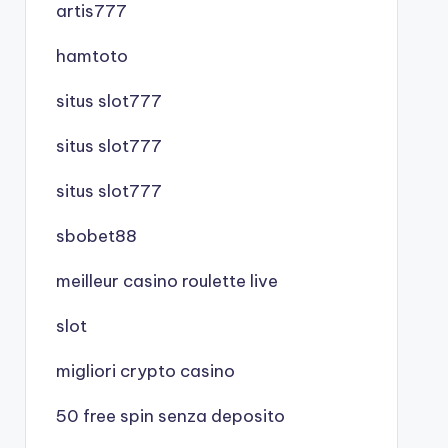
artis777
hamtoto
situs slot777
situs slot777
situs slot777
sbobet88
meilleur casino roulette live
slot
migliori crypto casino
50 free spin senza deposito