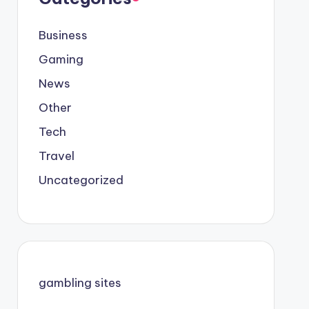
Business
Gaming
News
Other
Tech
Travel
Uncategorized
gambling sites