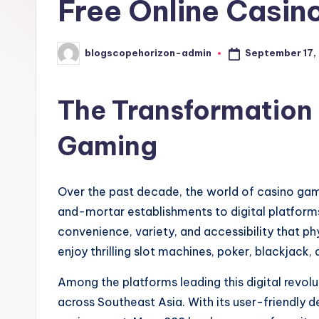
o
Free Online Casin
p
September 17,
blogscopehorizon-admin
e
Posted
by
h
The Transformation 
o
Gaming
r
i
Over the past decade, the world of casino gami
z
and-mortar establishments to digital platforms
convenience, variety, and accessibility that p
o
enjoy thrilling slot machines, poker, blackjack
n
Among the platforms leading this digital revol
across Southeast Asia. With its user-friendly 