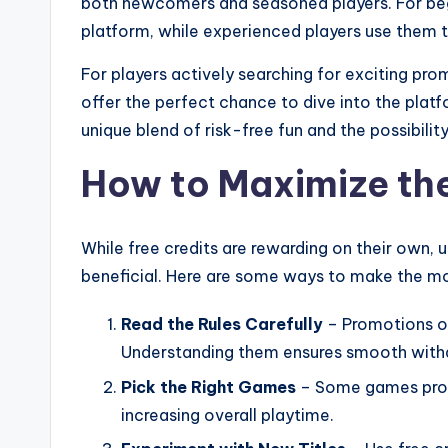
both newcomers and seasoned players. For begi
platform, while experienced players use them 
For players actively searching for exciting pr
offer the perfect chance to dive into the plat
unique blend of risk-free fun and the possibilit
How to Maximize the
While free credits are rewarding on their own,
beneficial. Here are some ways to make the mo
Read the Rules Carefully
– Promotions o
Understanding them ensures smooth withd
Pick the Right Games
– Some games provi
increasing overall playtime.