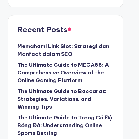
Recent Posts
Memahami Link Slot: Strategi dan
Manfaat dalam SEO
The Ultimate Guide to MEGA88: A
Comprehensive Overview of the
Online Gaming Platform
The Ultimate Guide to Baccarat:
Strategies, Variations, and
Winning Tips
The Ultimate Guide to Trang Cá Độ
Bóng Đá: Understanding Online
Sports Betting