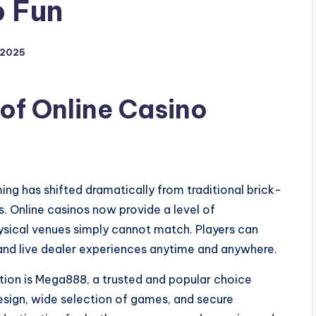
o Fun
 2025
of Online Casino
ng has shifted dramatically from traditional brick-
. Online casinos now provide a level of
hysical venues simply cannot match. Players can
, and live dealer experiences anytime and anywhere.
ution is Mega888, a trusted and popular choice
design, wide selection of games, and secure