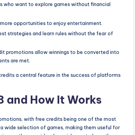
rs who want to explore games without financial
more opportunities to enjoy entertainment.
st strategies and learn rules without the fear of
it promotions allow winnings to be converted into
ents are met.
redits a central feature in the success of platforms
8 and How It Works
omotions, with free credits being one of the most
 a wide selection of games, making them useful for