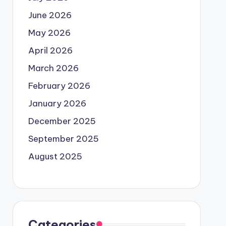
June 2026
May 2026
April 2026
March 2026
February 2026
January 2026
December 2025
September 2025
August 2025
Categories