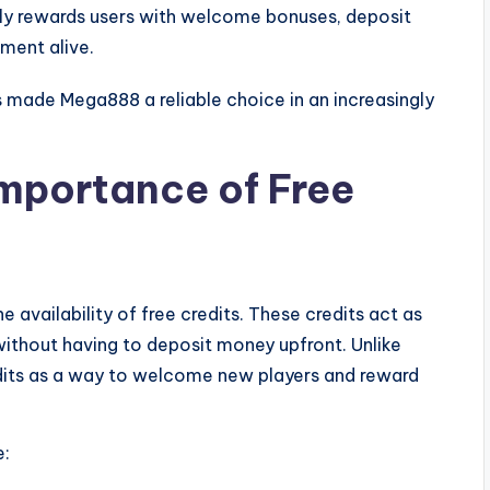
y rewards users with welcome bonuses, deposit
ement alive.
 made Mega888 a reliable choice in an increasingly
mportance of Free
e availability of free credits. These credits act as
without having to deposit money upfront. Unlike
redits as a way to welcome new players and reward
e: