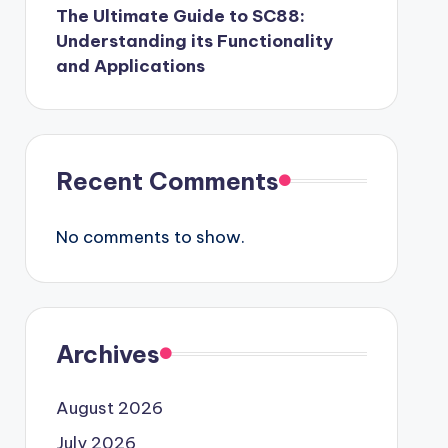
The Ultimate Guide to SC88:
Understanding its Functionality
and Applications
Recent Comments
No comments to show.
Archives
August 2026
July 2026