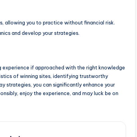
s, allowing you to practice without financial risk.
nics and develop your strategies.
ng experience if approached with the right knowledge
stics of winning sites, identifying trustworthy
y strategies, you can significantly enhance your
onsibly, enjoy the experience, and may luck be on