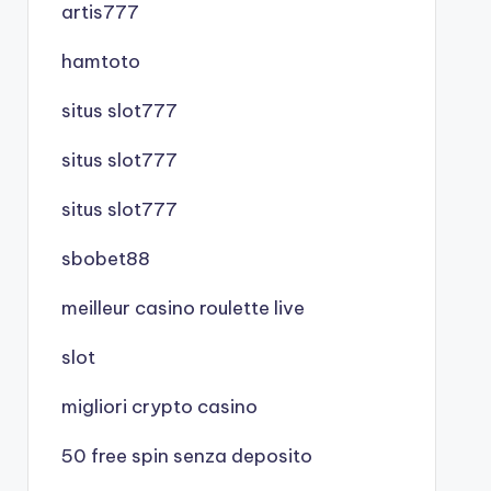
artis777
hamtoto
situs slot777
situs slot777
situs slot777
sbobet88
meilleur casino roulette live
slot
migliori crypto casino
50 free spin senza deposito