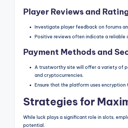
Player Reviews and Ratin
Investigate player feedback on forums and
Positive reviews often indicate a reliabl
Payment Methods and Sec
A trustworthy site will offer a variety of 
and cryptocurrencies.
Ensure that the platform uses encryption 
Strategies for Maxi
While luck plays a significant role in slots, em
potential.