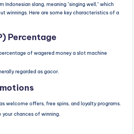
m Indonesian slang, meaning "singing well," which
 out winnings. Here are some key characteristics of a
P) Percentage
he percentage of wagered money a slot machine
nerally regarded as gacor.
omotions
as welcome offers, free spins, and loyalty programs.
e your chances of winning.