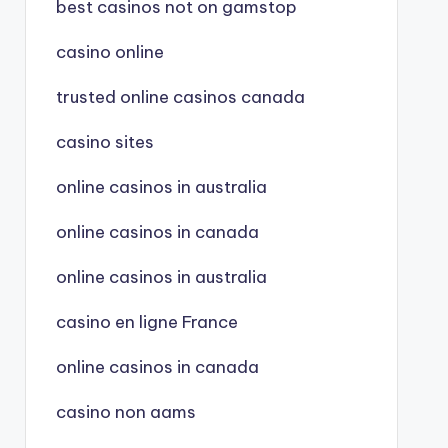
best casinos not on gamstop
casino online
trusted online casinos canada
casino sites
online casinos in australia
online casinos in canada
online casinos in australia
casino en ligne France
online casinos in canada
casino non aams