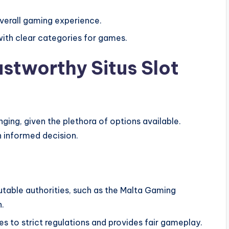
verall gaming experience.
with clear categories for games.
ustworthy Situs Slot
enging, given the plethora of options available.
 informed decision.
putable authorities, such as the Malta Gaming
.
s to strict regulations and provides fair gameplay.