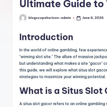
o
Ultimate Guide to
p
June 6, 2026
blogscopehorizon-admin
e
Posted
by
h
Introduction
o
r
In the world of online gambling, few experiences
"winning slot site." The allure of massive jack
i
but understanding what makes a site "gacor" ca
z
this guide, we will explore what situs slot gac
strategies to maximize your winning potential.
o
What is a Situs Slot
n
A situs slot gacor refers to an online gambling 