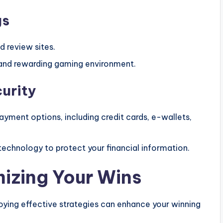
gs
 review sites.
e and rewarding gaming environment.
urity
payment options, including credit cards, e-wallets,
technology to protect your financial information.
mizing Your Wins
ploying effective strategies can enhance your winning