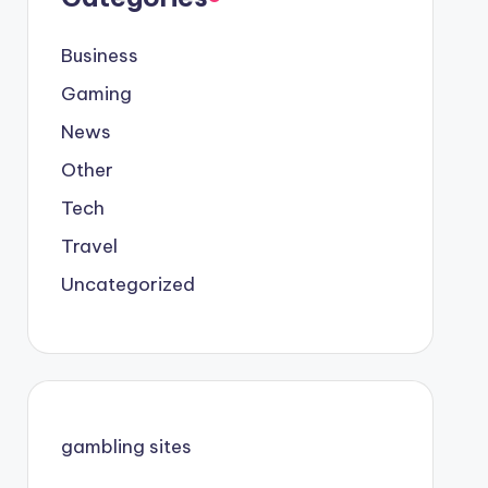
Business
Gaming
News
Other
Tech
Travel
Uncategorized
gambling sites