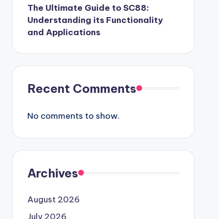
The Ultimate Guide to SC88:
Understanding its Functionality
and Applications
Recent Comments
No comments to show.
Archives
August 2026
July 2026