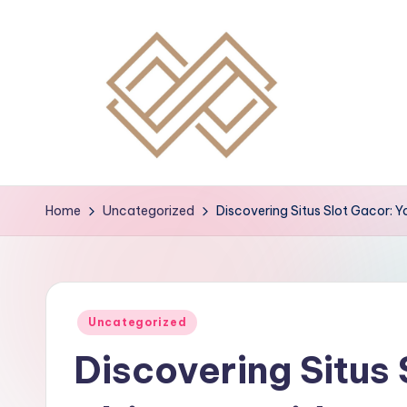
Skip
to
content
B
Sharing
perspectives
l
Home
Uncategorized
Discovering Situs Slot Gacor: Y
that
o
shape
the
g
world
Posted
s
Uncategorized
in
Discovering Situs 
c