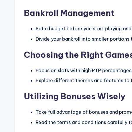
Bankroll Management
Set a budget before you start playing and s
Divide your bankroll into smaller portions
Choosing the Right Game
Focus on slots with high RTP percentages 
Explore different themes and features to 
Utilizing Bonuses Wisely
Take full advantage of bonuses and promot
Read the terms and conditions carefully 