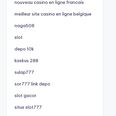
nouveau casino en ligne francais
meilleur site casino en ligne belgique
naga508
slot
depo 10k
kaskus 288
sulap777
sor777 link depo
slot gacor
situs slot777