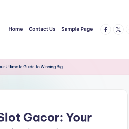
facebook.
twitte
t
Home
Contact Us
Sample Page
our Ultimate Guide to Winning Big
Slot Gacor: Your