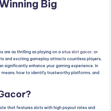
 Winning Big
 are as thrilling as playing on a
situs slot gacor
, or
pots and exciting gameplay attracts countless players,
n significantly enhance your gaming experience. In
or means, how to identify trustworthy platforms, and
 Gacor?
site that features slots with high payout rates and