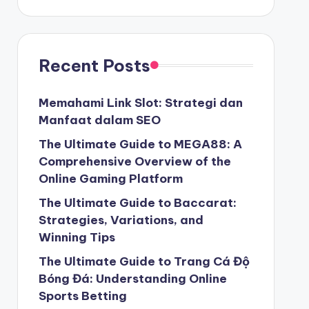
Recent Posts
Memahami Link Slot: Strategi dan
Manfaat dalam SEO
The Ultimate Guide to MEGA88: A
Comprehensive Overview of the
Online Gaming Platform
The Ultimate Guide to Baccarat:
Strategies, Variations, and
Winning Tips
The Ultimate Guide to Trang Cá Độ
Bóng Đá: Understanding Online
Sports Betting