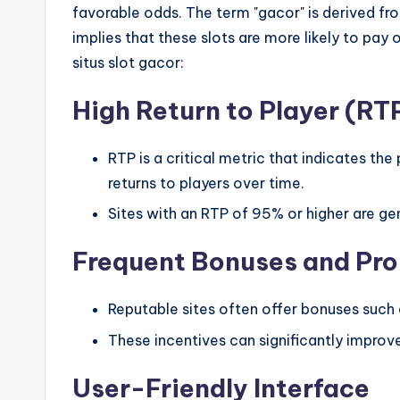
favorable odds. The term "gacor" is derived fro
implies that these slots are more likely to pay
situs slot gacor:
High Return to Player (RT
RTP is a critical metric that indicates t
returns to players over time.
Sites with an RTP of 95% or higher are ge
Frequent Bonuses and Pr
Reputable sites often offer bonuses such 
These incentives can significantly improv
User-Friendly Interface