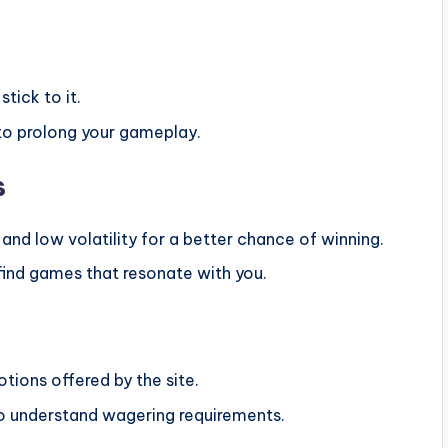
tick to it.
 to prolong your gameplay.
s
and low volatility for a better chance of winning.
find games that resonate with you.
ions offered by the site.
to understand wagering requirements.