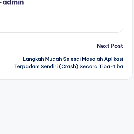
-admin
Next Post
Langkah Mudah Selesai Masalah Aplikasi
Terpadam Sendiri (Crash) Secara Tiba-tiba