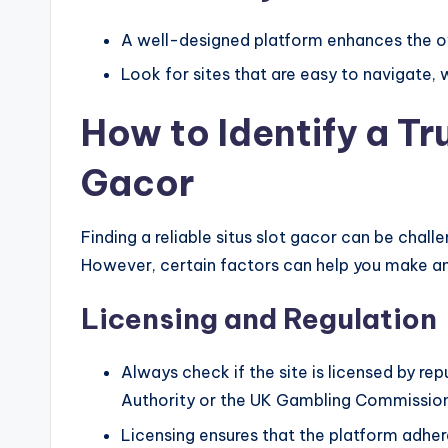
A well-designed platform enhances the o
Look for sites that are easy to navigate, 
How to Identify a Tr
Gacor
Finding a reliable situs slot gacor can be chall
However, certain factors can help you make an
Licensing and Regulation
Always check if the site is licensed by re
Authority or the UK Gambling Commission
Licensing ensures that the platform adhere