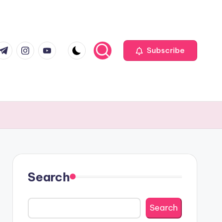
com
r.com
.me
instagram.com
youtube.com
Subscribe
Search
Search