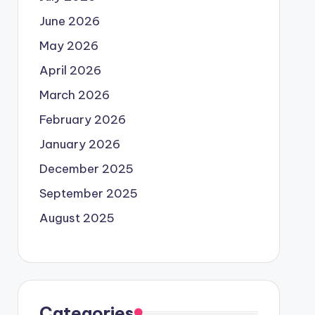
June 2026
May 2026
April 2026
March 2026
February 2026
January 2026
December 2025
September 2025
August 2025
Categories