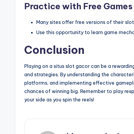
Practice with Free Games
Many sites offer free versions of their slot
Use this opportunity to learn game mecha
Conclusion
Playing on a situs slot gacor can be a rewardi
and strategies. By understanding the characteri
platforms, and implementing effective gamepla
chances of winning big. Remember to play resp
your side as you spin the reels!