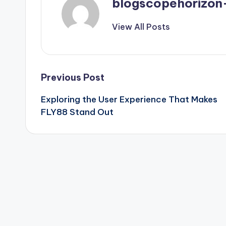
blogscopehorizon
View All Posts
Post
Previous Post
Exploring the User Experience That Makes
navigation
FLY88 Stand Out